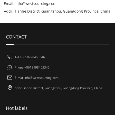
Email:
info@westsourcing.com
Addr: Tianhe District, Guangzhou, Guangdong Province, China
CONTACT
Tel:+8618998453346
Phone:+8618998453346
E-mail:
info@westsourcing.com
Addr:Tianhe District, Guangzhou, Guangdong Province, China
Hot labels