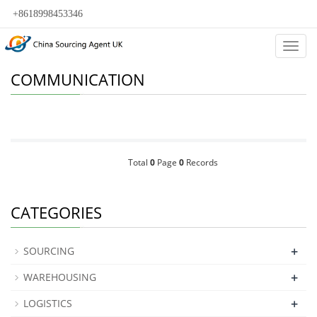
+8618998453346
Categ
COMMUNICATION
Total
0
Page
0
Records
CATEGORIES
+
SOURCING
+
WAREHOUSING
+
LOGISTICS