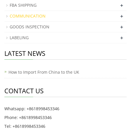
+
FBA SHIPPING
+
COMMUNICATION
+
GOODS INSPECTION
+
LABELING
LATEST NEWS
How to Import From China to the UK
CONTACT US
Whatsapp: +8618998453346
Phone: +8618998453346
Tel: +8618998453346