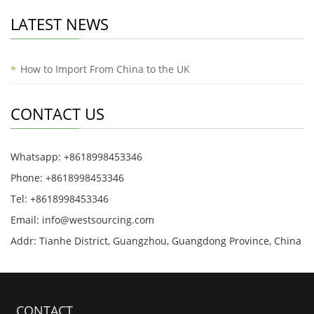
LATEST NEWS
How to Import From China to the UK
CONTACT US
Whatsapp: +8618998453346
Phone: +8618998453346
Tel: +8618998453346
Email:
info@westsourcing.com
Addr: Tianhe District, Guangzhou, Guangdong Province, China
CONTACT