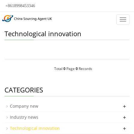
+8618998453346
Categ
Technological innovation
Total
0
Page
0
Records
CATEGORIES
+
Company new
+
Industry news
+
Technological innovation