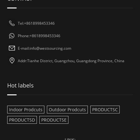
Tel:+8618998453346
Phone:+8618998453346
E-mail:
info@westsourcing.com
Addr:Tianhe District, Guangzhou, Guangdong Province, China
Hot labels
Indoor Prodcuts
Outdoor Prodcuts
PRODUCTSC
PRODUCTSD
PRODUCTSE
LINK: